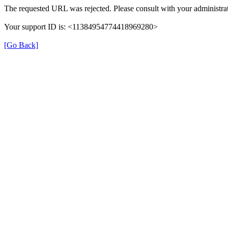
The requested URL was rejected. Please consult with your administrat
Your support ID is: <11384954774418969280>
[Go Back]