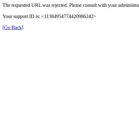
The requested URL was rejected. Please consult with your administrat
Your support ID is: <11384954774420986242>
[Go Back]