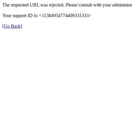
The requested URL was rejected. Please consult with your administrat
Your support ID is: <11384954774409331333>
[Go Back]