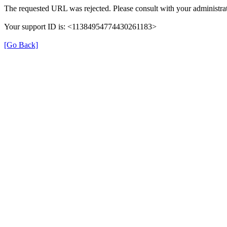
The requested URL was rejected. Please consult with your administrat
Your support ID is: <11384954774430261183>
[Go Back]