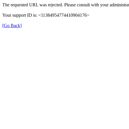
The requested URL was rejected. Please consult with your administrat
Your support ID is: <11384954774410904176>
[Go Back]