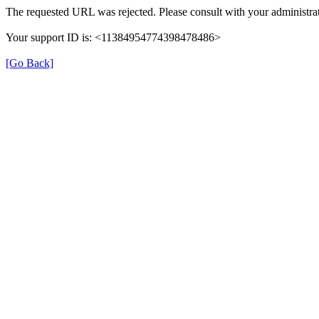
The requested URL was rejected. Please consult with your administrat
Your support ID is: <11384954774398478486>
[Go Back]