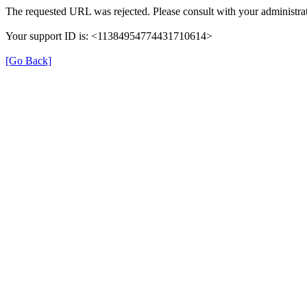
The requested URL was rejected. Please consult with your administrat
Your support ID is: <11384954774431710614>
[Go Back]