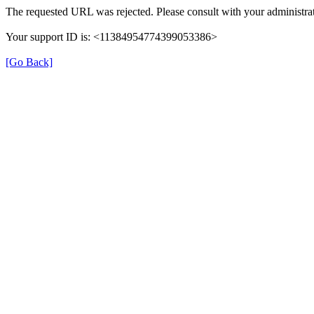
The requested URL was rejected. Please consult with your administrat
Your support ID is: <11384954774399053386>
[Go Back]