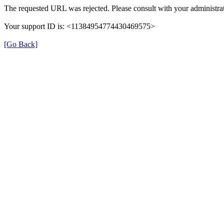
The requested URL was rejected. Please consult with your administrat
Your support ID is: <11384954774430469575>
[Go Back]