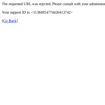
The requested URL was rejected. Please consult with your administrat
Your support ID is: <11384954774426413742>
[Go Back]