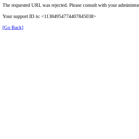
The requested URL was rejected. Please consult with your administrat
Your support ID is: <11384954774407845038>
[Go Back]