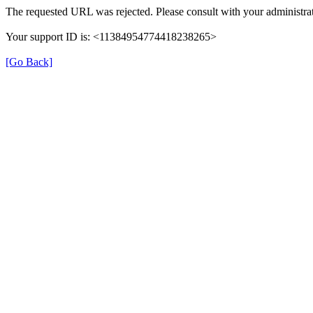
The requested URL was rejected. Please consult with your administrat
Your support ID is: <11384954774418238265>
[Go Back]