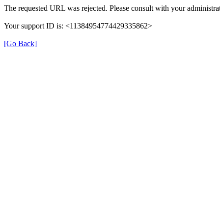
The requested URL was rejected. Please consult with your administrat
Your support ID is: <11384954774429335862>
[Go Back]