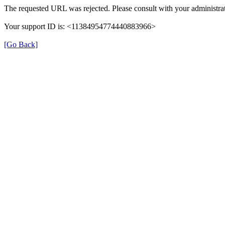
The requested URL was rejected. Please consult with your administrat
Your support ID is: <11384954774440883966>
[Go Back]