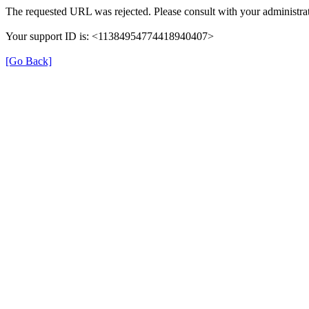
The requested URL was rejected. Please consult with your administrat
Your support ID is: <11384954774418940407>
[Go Back]