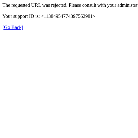
The requested URL was rejected. Please consult with your administrat
Your support ID is: <11384954774397562981>
[Go Back]