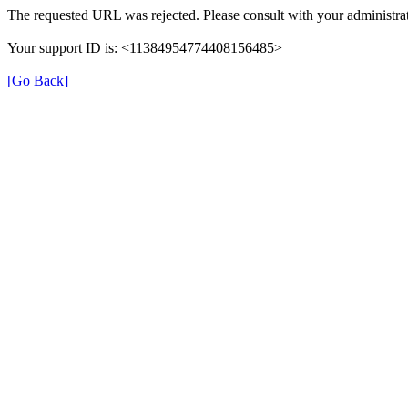
The requested URL was rejected. Please consult with your administrat
Your support ID is: <11384954774408156485>
[Go Back]