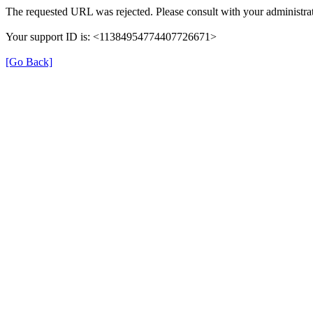
The requested URL was rejected. Please consult with your administrat
Your support ID is: <11384954774407726671>
[Go Back]