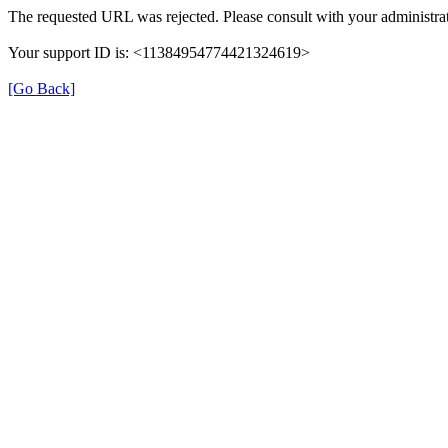
The requested URL was rejected. Please consult with your administrat
Your support ID is: <11384954774421324619>
[Go Back]