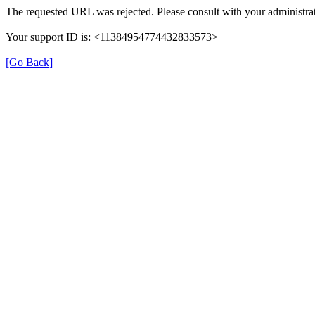
The requested URL was rejected. Please consult with your administrat
Your support ID is: <11384954774432833573>
[Go Back]