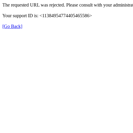
The requested URL was rejected. Please consult with your administrat
Your support ID is: <11384954774405465586>
[Go Back]