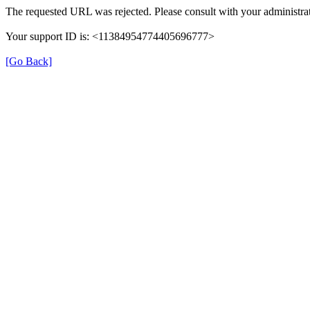
The requested URL was rejected. Please consult with your administrat
Your support ID is: <11384954774405696777>
[Go Back]