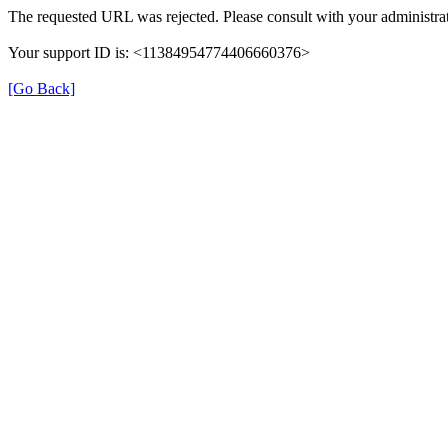
The requested URL was rejected. Please consult with your administrat
Your support ID is: <11384954774406660376>
[Go Back]