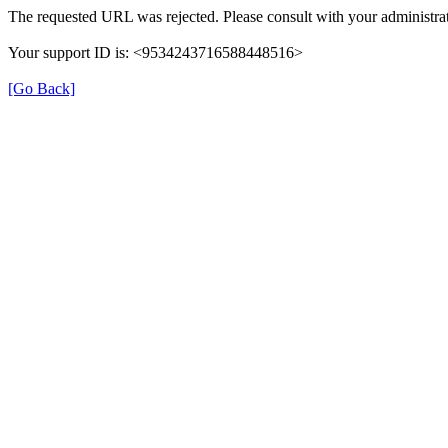
The requested URL was rejected. Please consult with your administrat
Your support ID is: <9534243716588448516>
[Go Back]