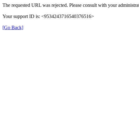
The requested URL was rejected. Please consult with your administrat
Your support ID is: <9534243716540376516>
[Go Back]