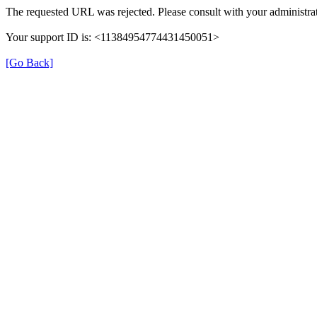
The requested URL was rejected. Please consult with your administrat
Your support ID is: <11384954774431450051>
[Go Back]