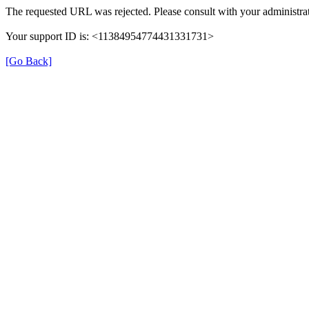
The requested URL was rejected. Please consult with your administrat
Your support ID is: <11384954774431331731>
[Go Back]