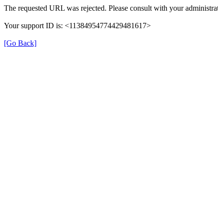
The requested URL was rejected. Please consult with your administrat
Your support ID is: <11384954774429481617>
[Go Back]