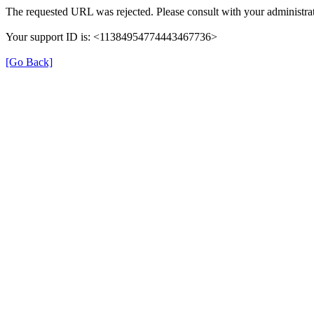
The requested URL was rejected. Please consult with your administrat
Your support ID is: <11384954774443467736>
[Go Back]