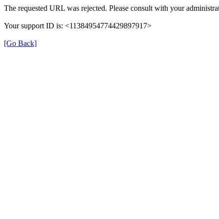
The requested URL was rejected. Please consult with your administrat
Your support ID is: <11384954774429897917>
[Go Back]