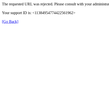
The requested URL was rejected. Please consult with your administrat
Your support ID is: <11384954774422561962>
[Go Back]