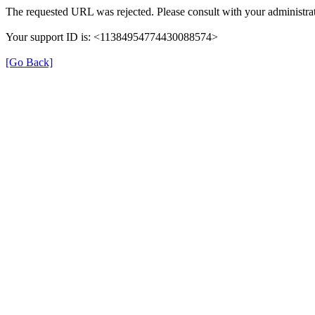
The requested URL was rejected. Please consult with your administrat
Your support ID is: <11384954774430088574>
[Go Back]