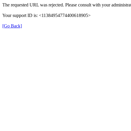
The requested URL was rejected. Please consult with your administrat
Your support ID is: <11384954774400618905>
[Go Back]