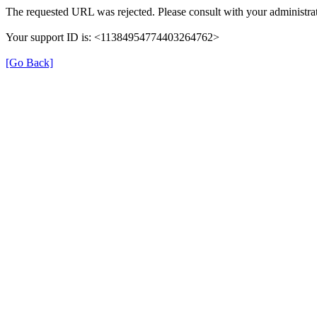
The requested URL was rejected. Please consult with your administrat
Your support ID is: <11384954774403264762>
[Go Back]