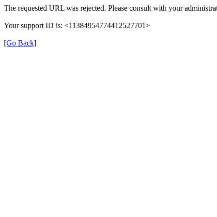
The requested URL was rejected. Please consult with your administrat
Your support ID is: <11384954774412527701>
[Go Back]