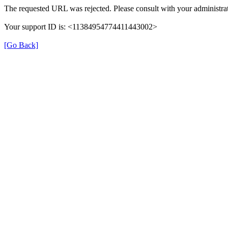
The requested URL was rejected. Please consult with your administrat
Your support ID is: <11384954774411443002>
[Go Back]