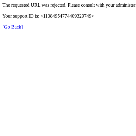
The requested URL was rejected. Please consult with your administrat
Your support ID is: <11384954774409329749>
[Go Back]