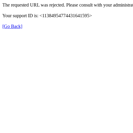
The requested URL was rejected. Please consult with your administrat
Your support ID is: <11384954774431641595>
[Go Back]