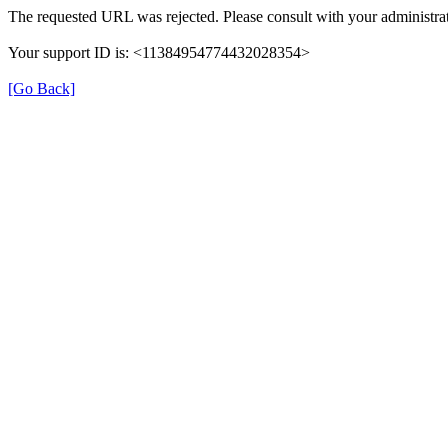
The requested URL was rejected. Please consult with your administrat
Your support ID is: <11384954774432028354>
[Go Back]