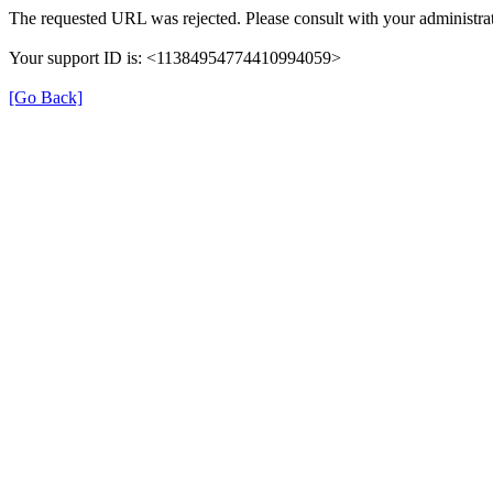
The requested URL was rejected. Please consult with your administrat
Your support ID is: <11384954774410994059>
[Go Back]