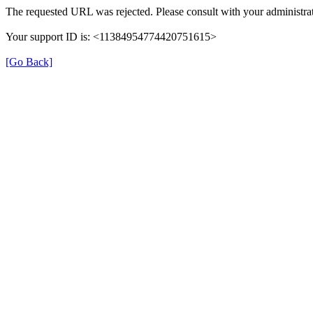
The requested URL was rejected. Please consult with your administrat
Your support ID is: <11384954774420751615>
[Go Back]