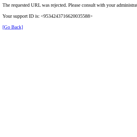
The requested URL was rejected. Please consult with your administrat
Your support ID is: <9534243716620035588>
[Go Back]