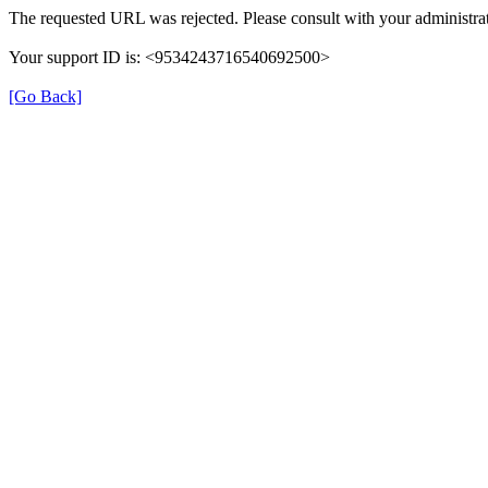
The requested URL was rejected. Please consult with your administrat
Your support ID is: <9534243716540692500>
[Go Back]