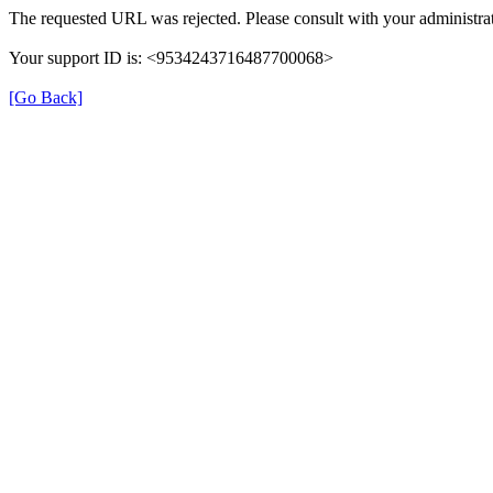
The requested URL was rejected. Please consult with your administrat
Your support ID is: <9534243716487700068>
[Go Back]