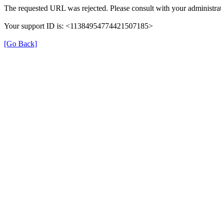
The requested URL was rejected. Please consult with your administrat
Your support ID is: <11384954774421507185>
[Go Back]