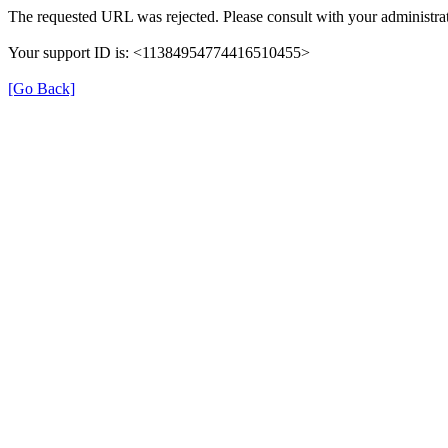
The requested URL was rejected. Please consult with your administrat
Your support ID is: <11384954774416510455>
[Go Back]