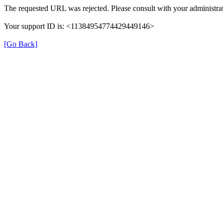
The requested URL was rejected. Please consult with your administrat
Your support ID is: <11384954774429449146>
[Go Back]