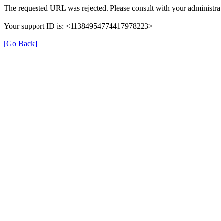
The requested URL was rejected. Please consult with your administrat
Your support ID is: <11384954774417978223>
[Go Back]