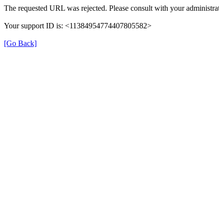
The requested URL was rejected. Please consult with your administrat
Your support ID is: <11384954774407805582>
[Go Back]