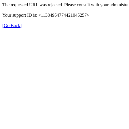
The requested URL was rejected. Please consult with your administrat
Your support ID is: <11384954774421045257>
[Go Back]